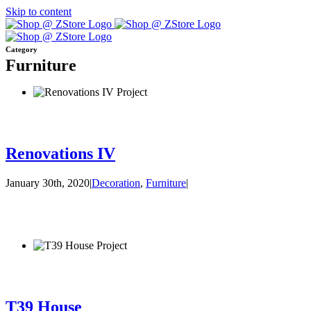
Skip to content
Category
Furniture
Renovations IV
January 30th, 2020
|
Decoration
,
Furniture
|
T39 House