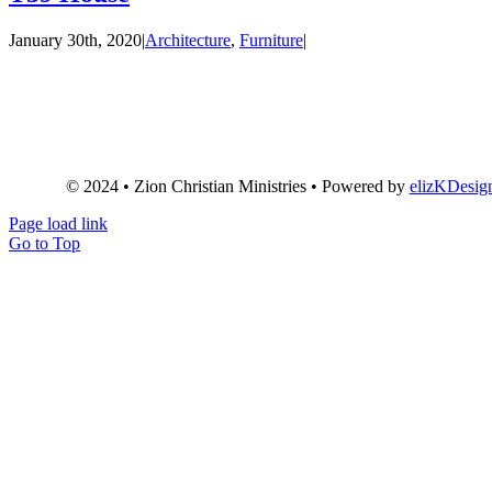
January 30th, 2020
|
Architecture
,
Furniture
|
© 2024 • Zion Christian Ministries • Powered by
elizKDesig
Page load link
Go to Top