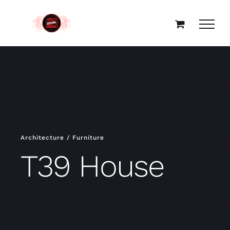
Skip
to
content
Architecture / Furniture
T39 House