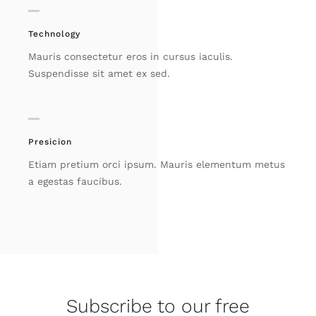
Technology
Mauris consectetur eros in cursus iaculis.
Suspendisse sit amet ex sed.
Presicion
Etiam pretium orci ipsum. Mauris elementum metus
a egestas faucibus.
Subscribe to our free