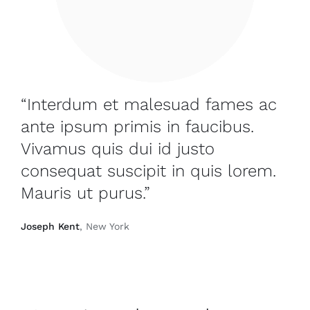
“Interdum et malesuad fames ac
ante ipsum primis in faucibus.
Vivamus quis dui id justo
consequat suscipit in quis lorem.
Mauris ut purus.”
Joseph Kent
, New York