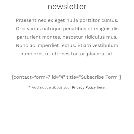
newsletter
Praesent nec ex eget nulla porttitor cursus.
Orci varius natoque penatibus et magnis dis
parturient montes, nascetur ridiculus mus.
Nunc ac imperdiet lectus. Etiam vestibulum
nunc orci, ut ultrices tortor placerat at.
[contact-form-7 id="4" title="Subscribe Form"]
* Add notice about your
Privacy Policy
here.