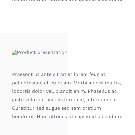
Praesent ut ante sit amet lorem feugiat
pellentesque et eu quam. Morbi ac nisl mattis,
lobortis dolor vel, blandit enim. Phasellus ac
justo volutpat, iaculis lorem id, interdum elit.
Curabitur sed augue sed sem pretium
hendrerit. Nam ultrices ut sapien id bibendum.