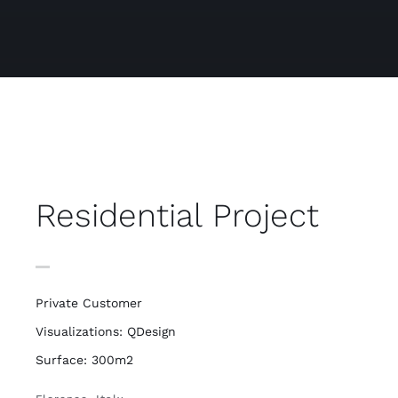
Residential Project
Private Customer
Visualizations: QDesign
Surface: 300m2