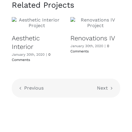
Related Projects
Aesthetic
Renovations IV
Interior
January 30th, 2020
|
0
Comments
January 30th, 2020
|
0
Comments
Previous
Next