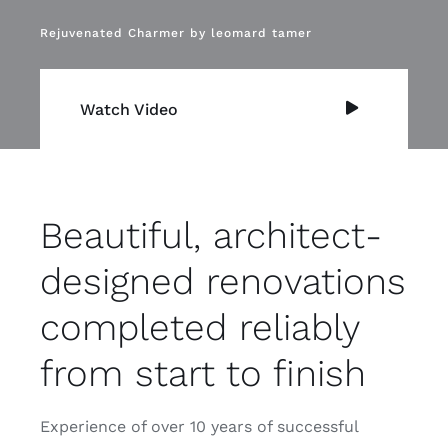
Rejuvenated Charmer by leomard tamer
Watch Video
Beautiful, architect-
designed renovations
completed reliably
from start to finish
Experience of over 10 years of successful