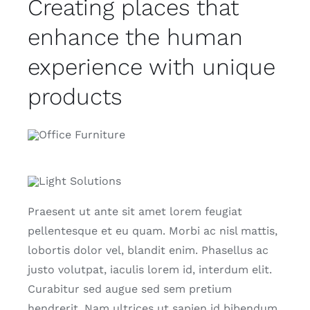
Creating places that
enhance the human
experience with unique
products
Praesent ut ante sit amet lorem feugiat
pellentesque et eu quam. Morbi ac nisl mattis,
lobortis dolor vel, blandit enim. Phasellus ac
justo volutpat, iaculis lorem id, interdum elit.
Curabitur sed augue sed sem pretium
hendrerit. Nam ultrices ut sapien id bibendum.