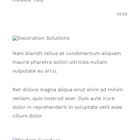
Florence, Italy
2020
Nam blandit tellus at condimentum aliquam
mauris pharetra sollici ultricies nullam
vulputate eu arcu.
Ret dolore magna aliqua enut enim ad minim
veniam, quis nostrud exer. Duis aute irure
dolor in reprehenderit in voluptate velit esse
cillum dolor.