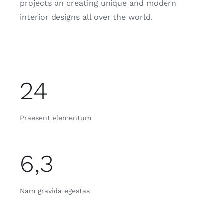
projects on creating unique and modern
interior designs all over the world.
24
Praesent elementum
6,3
Nam gravida egestas