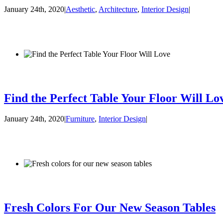
January 24th, 2020
|
Aesthetic
,
Architecture
,
Interior Design
|
Find the Perfect Table Your Floor Will Lo
January 24th, 2020
|
Furniture
,
Interior Design
|
Fresh Colors For Our New Season Tables