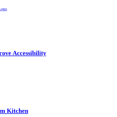
rove Accessibility
am Kitchen