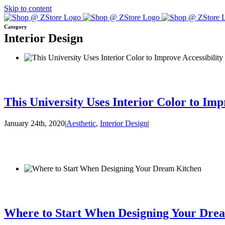
Skip to content
Category
Interior Design
This University Uses Interior Color to Imp
January 24th, 2020
|
Aesthetic
,
Interior Design
|
Where to Start When Designing Your Dre