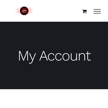
Skip
to
content
My Account