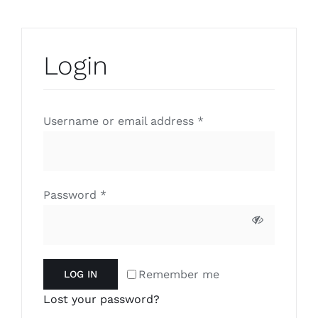
Login
Required
Username or email address
*
Required
Password
*
Remember me
LOG IN
Lost your password?