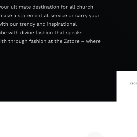
your ultimate destination for all church
make a statement at service or carry your
with our trendy and inspirational
obe with divine fashion that speaks
aith through fashion at the Zstore – where
Zio