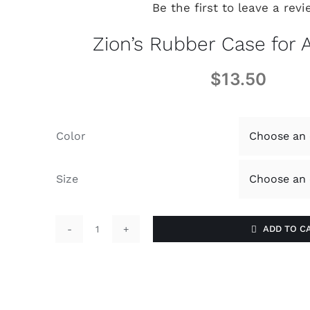
Be the first to leave a revi
Zion’s Rubber Case for 
$
13.50
Color
Size
ADD TO C
Zion's
Rubber
Case
for