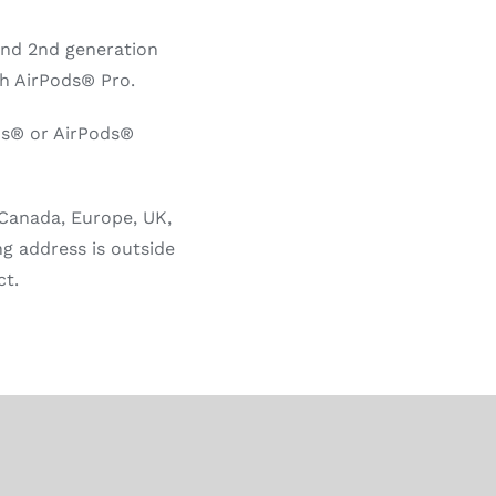
and 2nd generation
h AirPods® Pro.
ds® or AirPods®
 Canada, Europe, UK,
ng address is outside
ct.