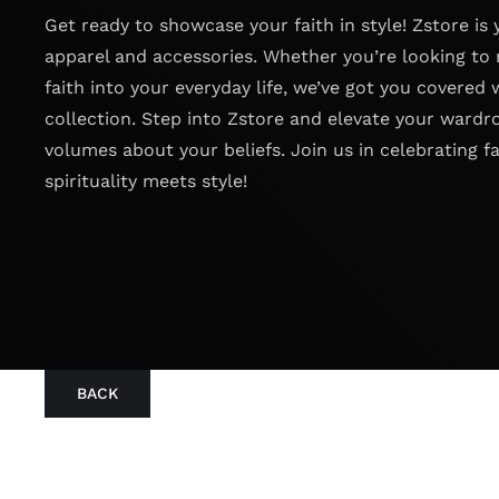
Get ready to showcase your faith in style! Zstore is 
apparel and accessories. Whether you’re looking to 
faith into your everyday life, we’ve got you covered 
collection. Step into Zstore and elevate your wardr
volumes about your beliefs. Join us in celebrating f
spirituality meets style!
BACK