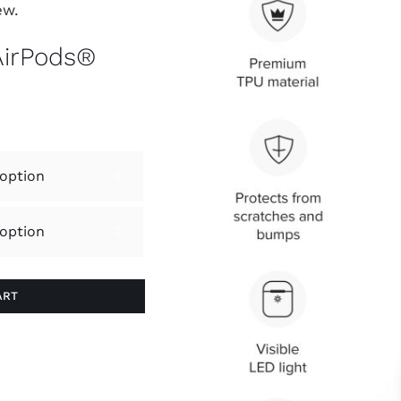
ew.
AirPods®


ART