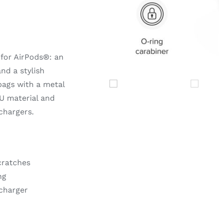
for AirPods®: an
nd a stylish
bags with a metal
U material and
chargers.
cratches
ng
 charger