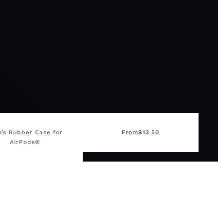
n’s Rubber Case for
From
$
13.50
AirPods®