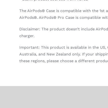
The AirPods® Case is compatible with the 1st 
AirPods®. AirPods® Pro Case is compatible wit
Disclaimer: The product doesn’t include AirPo
charger.
Important: This product is available in the US,
Australia, and New Zealand only. If your shippi
these regions, please choose a different produ