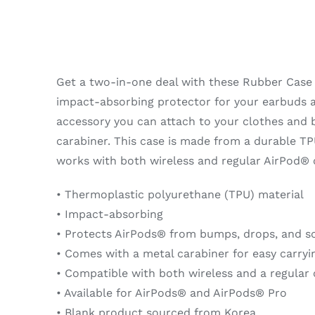
AirPods®
quantity
Get a two-in-one deal with these Rubber Case 
impact-absorbing protector for your earbuds a
accessory you can attach to your clothes and 
carabiner. This case is made from a durable TP
works with both wireless and regular AirPod® 
• Thermoplastic polyurethane (TPU) material
• Impact-absorbing
• Protects AirPods® from bumps, drops, and s
• Comes with a metal carabiner for easy carryi
• Compatible with both wireless and a regular
• Available for AirPods® and AirPods® Pro
• Blank product sourced from Korea