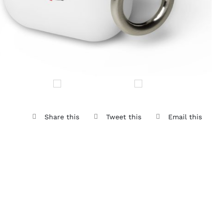
Share this
Tweet this
Email this