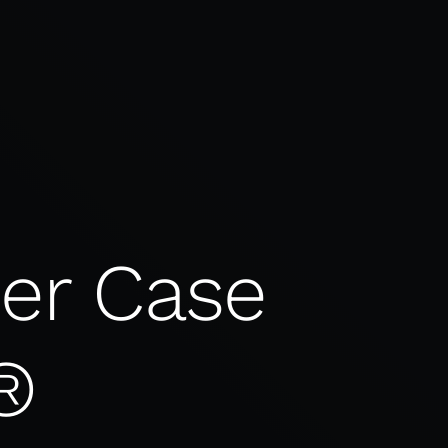
ber Case
®