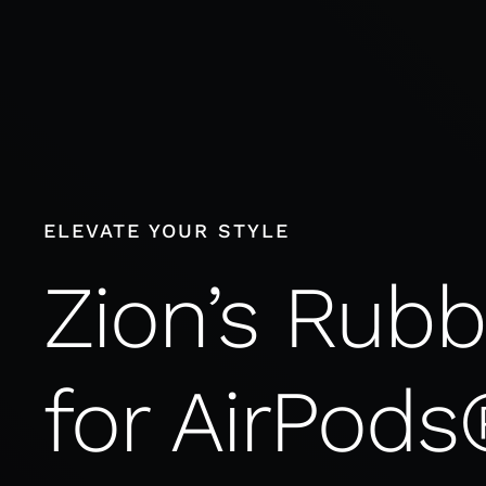
Skip
to
content
ELEVATE YOUR STYLE
Zion’s Rub
for AirPods