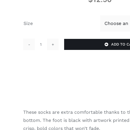
Size
ADD TO C
Z
Socks
quantity
These socks are extra comfortable thanks to t
bottom. The foot is black with artwork printed
crisp, bold colors that won’t fade.