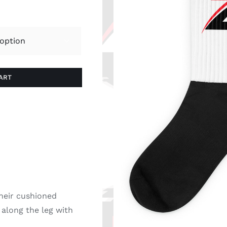

ART
heir cushioned
 along the leg with