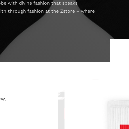
obe with divine fashion that speaks
aith through fashion at the Zstore – where
ew.