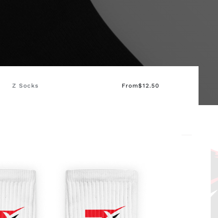
Z Socks
From
$
12.50