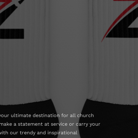
your ultimate destination for all church
make a statement at service or carry your
with our trendy and inspirational