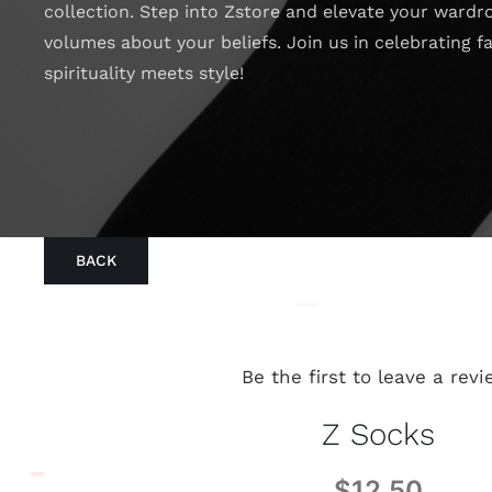
collection. Step into Zstore and elevate your wardr
volumes about your beliefs. Join us in celebrating f
spirituality meets style!
BACK
Be the first to leave a revi
Z Socks
$
12.50