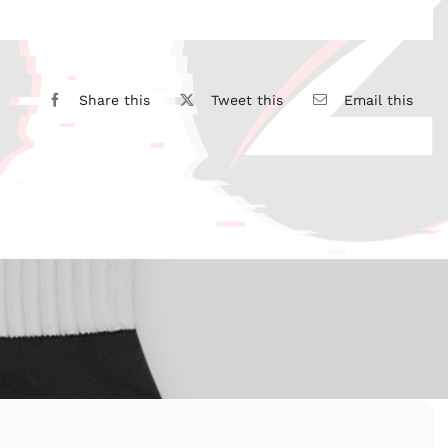
Share this
Tweet this
Email this