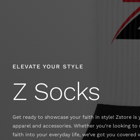
Skip
to
content
ELEVATE YOUR STYLE
Z Socks
Get ready to showcase your faith in style! Zstore is 
apparel and accessories. Whether you’re looking to 
faith into your everyday life, we’ve got you covered 