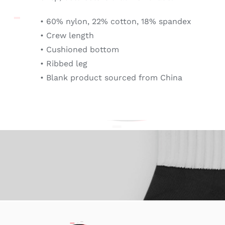
• 60% nylon, 22% cotton, 18% spandex
• Crew length
• Cushioned bottom
• Ribbed leg
• Blank product sourced from China