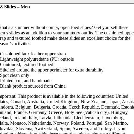
Z Slides – Men
hat’s a summer without comfy, open-toed shoes? Get yourself these
en’s slides as an addition to your summery outfits. The cushioned uppe
trap and textured footbed make these slides an excellent choice for the
eason’s activities.
 Cushioned faux leather upper strap
 Lightweight polyurethane (PU) outsole
 Contoured, textured footbed
 Stitched around the upper perimeter for extra durability
 Spot clean only
 Printed, cut, and handmade
 Blank product sourced from China
mportant: This product is available in the following countries: United
tates, Canada, Australia, United Kingdom, New Zealand, Japan, Austri
ndorra, Belgium, Bulgaria, Croatia, Czech Republic, Denmark, Estoni
inland, France, Germany, Greece, Holy See (Vatican city), Hungary,
celand, Ireland, Italy, Latvia, Lithuania, Liechtenstein, Luxemburg,
alta, Monaco, Netherlands, Norway, Poland, Portugal, San Marino,
lovakia, Slovenia, Switzerland, Spain, Sweden, and Turkey. If your
hipping address is outside these countries, please choose a different