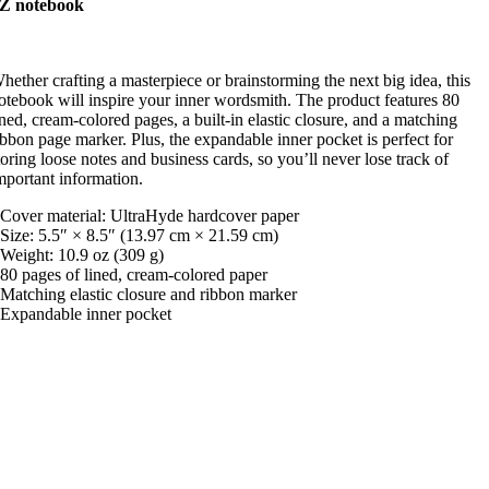
Z notebook
hether crafting a masterpiece or brainstorming the next big idea, this
otebook will inspire your inner wordsmith. The product features 80
ined, cream-colored pages, a built-in elastic closure, and a matching
ibbon page marker. Plus, the expandable inner pocket is perfect for
toring loose notes and business cards, so you’ll never lose track of
mportant information.
 Cover material: UltraHyde hardcover paper
 Size: 5.5″ × 8.5″ (13.97 cm × 21.59 cm)
 Weight: 10.9 oz (309 g)
 80 pages of lined, cream-colored paper
 Matching elastic closure and ribbon marker
 Expandable inner pocket