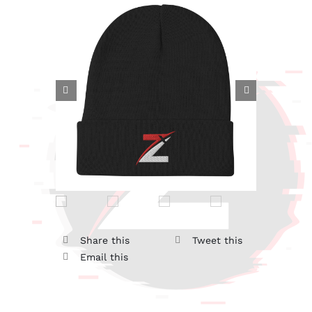


Share this
Tweet this
Email this