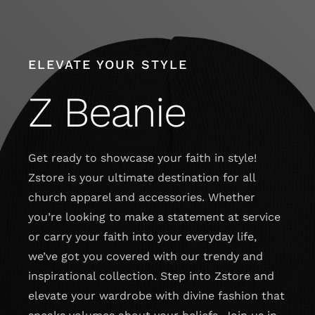
Skip
to
content
ELEVATE YOUR STYLE
Z Beanie
Get ready to showcase your faith in style!
Zstore is your ultimate destination for all
church apparel and accessories. Whether
you’re looking to make a statement at service
or carry your faith into your everyday life,
we’ve got you covered with our trendy and
inspirational collection. Step into Zstore and
elevate your wardrobe with divine fashion that