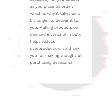
as you place an order,
which is why it takes us a
bit longer to deliver it to
you. Making products on
demand instead of in bulk
helps reduce
overproduction, so thank
you for making thoughtful
purchasing decisions!