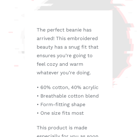
The perfect beanie has
arrived! This embroidered
beauty has a snug fit that
ensures you’re going to
feel cozy and warm
whatever you’re doing.
• 60% cotton, 40% acrylic
• Breathable cotton blend
• Form-fitting shape
• One size fits most
This product is made
especially for you as soon