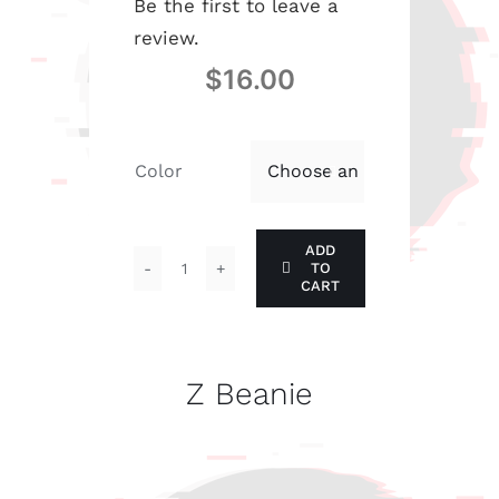
Be the first to leave a
review.
$
16.00
Color

ADD
TO
Z
CART
Beanie
quantity
Z Beanie