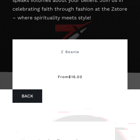
speaks volumes about your beliefs. Join us in
celebrating faith through fashion at the Zstore
– where spirituality meets style!
Z Beanie
From
$
16.00
BACK