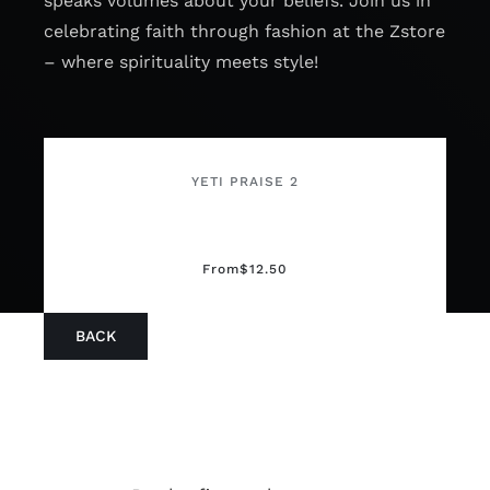
speaks volumes about your beliefs. Join us in
celebrating faith through fashion at the Zstore
– where spirituality meets style!
YETI PRAISE 2
From
$
12.50
BACK