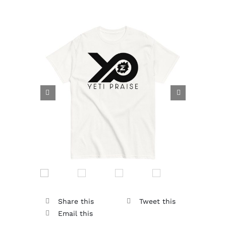


Share this
Tweet this
Email this