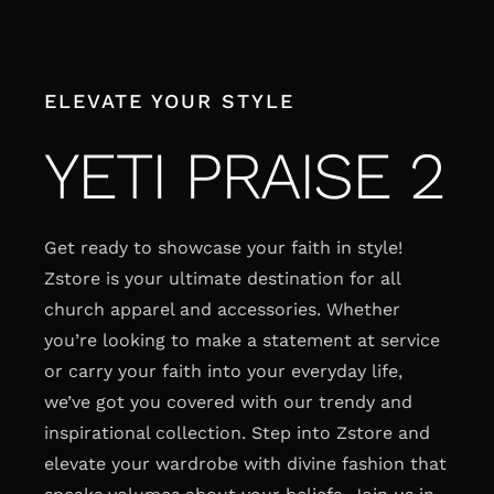
Skip
to
content
ELEVATE YOUR STYLE
YETI PRAISE 2
Get ready to showcase your faith in style!
Zstore is your ultimate destination for all
church apparel and accessories. Whether
you’re looking to make a statement at service
or carry your faith into your everyday life,
we’ve got you covered with our trendy and
inspirational collection. Step into Zstore and
elevate your wardrobe with divine fashion that