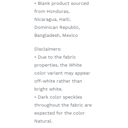
• Blank product sourced
from Honduras,
Nicaragua, Haiti,
Dominican Republic,
Bangladesh, Mexico
Disclaimers:
• Due to the fabric
properties, the White
color variant may appear
off-white rather than
bright white.
• Dark color speckles
throughout the fabric are
expected for the color
Natural.