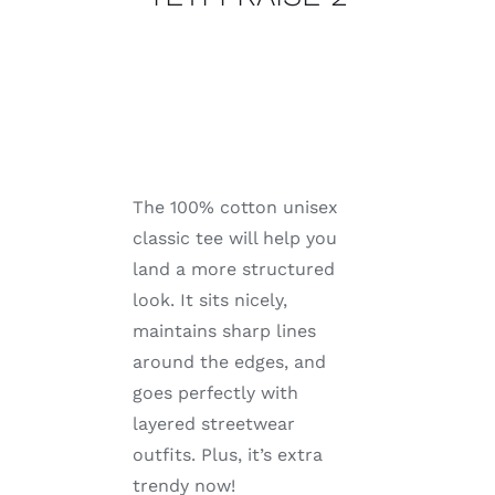
The 100% cotton unisex
classic tee will help you
land a more structured
look. It sits nicely,
maintains sharp lines
around the edges, and
goes perfectly with
layered streetwear
outfits. Plus, it’s extra
trendy now!