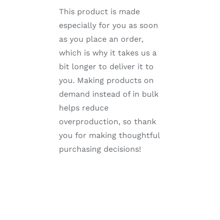
This product is made
especially for you as soon
as you place an order,
which is why it takes us a
bit longer to deliver it to
you. Making products on
demand instead of in bulk
helps reduce
overproduction, so thank
you for making thoughtful
purchasing decisions!