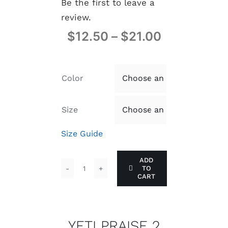
Be the first to leave a
review.
$
12.50
–
$
21.00
Color

Size

Size Guide
ADD
TO
YETI
CART
PRAISE
2
quantity
YETI PRAISE 2