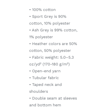
• 100% cotton
• Sport Grey is 90%
cotton, 10% polyester
• Ash Grey is 99% cotton,
1% polyester
• Heather colors are 50%
cotton, 50% polyester
• Fabric weight: 5.0–5.3
oz/yd² (170-180 g/m²)
• Open-end yarn
• Tubular fabric
• Taped neck and
shoulders
• Double seam at sleeves
and bottom hem