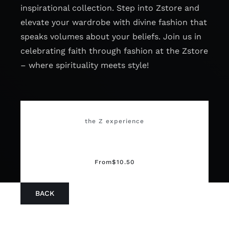
inspirational collection. Step into Zstore and
elevate your wardrobe with divine fashion that
speaks volumes about your beliefs. Join us in
celebrating faith through fashion at the Zstore
– where spirituality meets style!
the Z experience
From
$
10.50
BACK