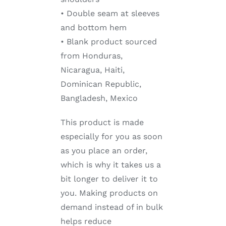
• Double seam at sleeves
and bottom hem
• Blank product sourced
from Honduras,
Nicaragua, Haiti,
Dominican Republic,
Bangladesh, Mexico
This product is made
especially for you as soon
as you place an order,
which is why it takes us a
bit longer to deliver it to
you. Making products on
demand instead of in bulk
helps reduce