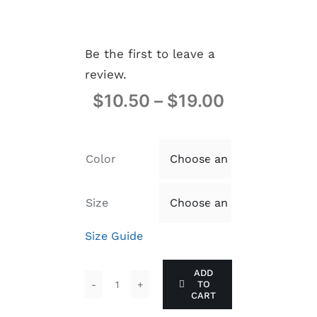
Be the first to leave a
review.
$
10.50
–
$
19.00
Color

Size

Size Guide
ADD
TO
the
CART
Z