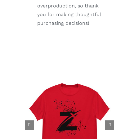
overproduction, so thank
you for making thoughtful
purchasing decisions!

