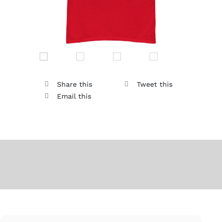
Share this
Tweet this
Email this