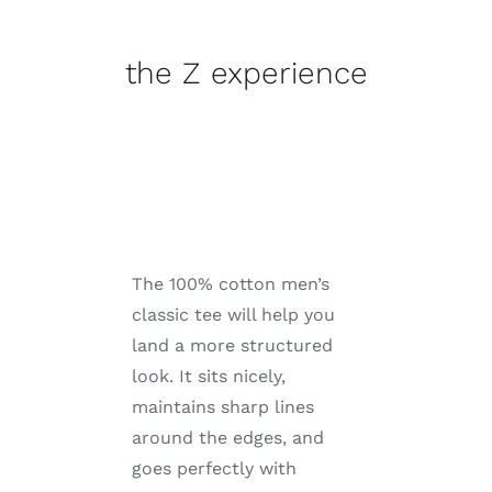
experience
quantity
the Z experience
The 100% cotton men’s
classic tee will help you
land a more structured
look. It sits nicely,
maintains sharp lines
around the edges, and
goes perfectly with