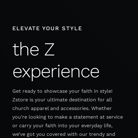
Skip
to
content
ELEVATE YOUR STYLE
the Z
experience
Get ready to showcase your faith in style!
Zstore is your ultimate destination for all
church apparel and accessories. Whether
you’re looking to make a statement at service
or carry your faith into your everyday life,
we’ve got you covered with our trendy and