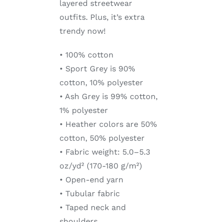
layered streetwear
outfits. Plus, it’s extra
trendy now!
• 100% cotton
• Sport Grey is 90%
cotton, 10% polyester
• Ash Grey is 99% cotton,
1% polyester
• Heather colors are 50%
cotton, 50% polyester
• Fabric weight: 5.0–5.3
oz/yd² (170-180 g/m²)
• Open-end yarn
• Tubular fabric
• Taped neck and
shoulders