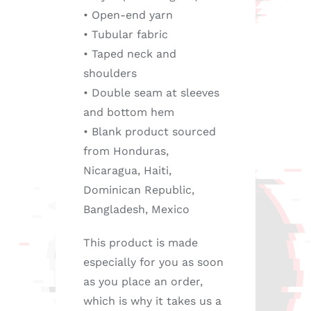
• Open-end yarn
• Tubular fabric
• Taped neck and
shoulders
• Double seam at sleeves
and bottom hem
• Blank product sourced
from Honduras,
Nicaragua, Haiti,
Dominican Republic,
Bangladesh, Mexico
This product is made
especially for you as soon
as you place an order,
which is why it takes us a