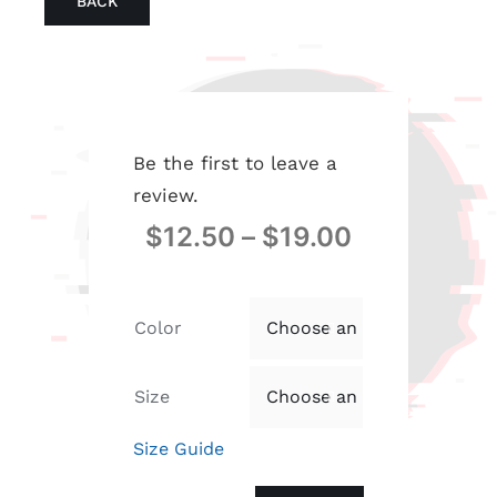
BACK
Be the first to leave a
review.
$
12.50
–
$
19.00
Color

Size

Size Guide