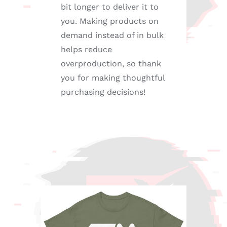
bit longer to deliver it to
you. Making products on
demand instead of in bulk
helps reduce
overproduction, so thank
you for making thoughtful
purchasing decisions!