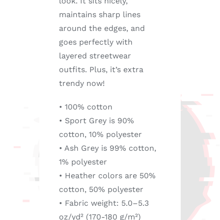
look. It sits nicely,
maintains sharp lines
around the edges, and
goes perfectly with
layered streetwear
outfits. Plus, it’s extra
trendy now!
• 100% cotton
• Sport Grey is 90%
cotton, 10% polyester
• Ash Grey is 99% cotton,
1% polyester
• Heather colors are 50%
cotton, 50% polyester
• Fabric weight: 5.0–5.3
oz/yd² (170-180 g/m²)