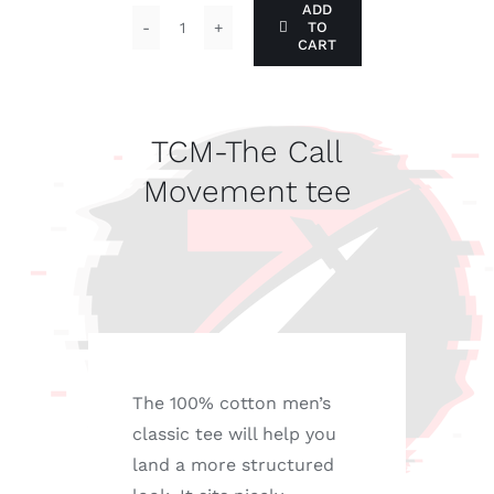
ADD
TO
TCM-
CART
The
Call
Movement
TCM-The Call
tee
Movement tee
quantity
The 100% cotton men’s
classic tee will help you
land a more structured