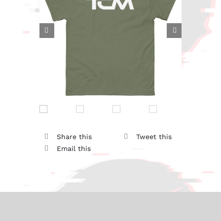


Share this
Tweet this
Email this