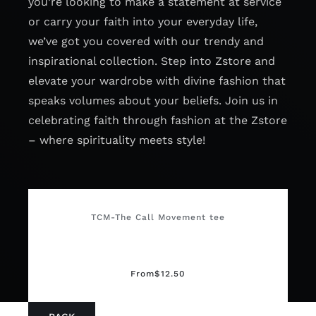
you’re looking to make a statement at service
or carry your faith into your everyday life,
we’ve got you covered with our trendy and
inspirational collection. Step into Zstore and
elevate your wardrobe with divine fashion that
speaks volumes about your beliefs. Join us in
celebrating faith through fashion at the Zstore
– where spirituality meets style!
TCM-The Call Movement tee
From
$
12.50