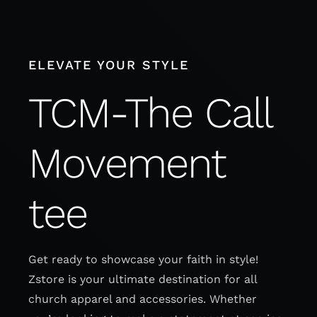
Skip
to
content
ELEVATE YOUR STYLE
TCM-The Call
Movement
tee
Get ready to showcase your faith in style!
Zstore is your ultimate destination for all
church apparel and accessories. Whether