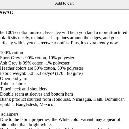
Add to cart
SWAG
he 100% cotton unisex classic tee will help you land a more structured
ook. It sits nicely, maintains sharp lines around the edges, and goes
erfectly with layered streetwear outfits. Plus, it’s extra trendy now!
 100% cotton
 Sport Grey is 90% cotton, 10% polyester
 Ash Grey is 99% cotton, 1% polyester
 Heather colors are 50% cotton, 50% polyester
 Fabric weight: 5.0–5.3 oz/yd² (170-180 g/m²)
 Open-end yarn
 Tubular fabric
 Taped neck and shoulders
 Double seam at sleeves and bottom hem
 Blank product sourced from Honduras, Nicaragua, Haiti, Dominican
epublic, Bangladesh, Mexico
isclaimers:
 Due to the fabric properties, the White color variant may appear off-
hite rather than bright white.