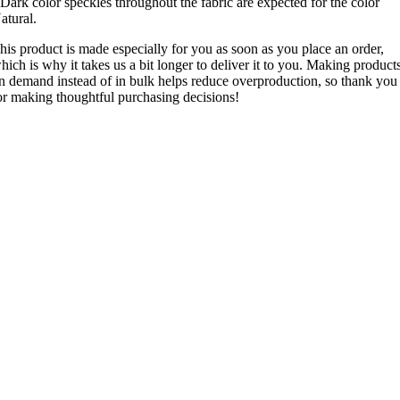
 Dark color speckles throughout the fabric are expected for the color
atural.
his product is made especially for you as soon as you place an order,
hich is why it takes us a bit longer to deliver it to you. Making product
n demand instead of in bulk helps reduce overproduction, so thank you
or making thoughtful purchasing decisions!