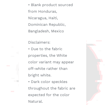
• Blank product sourced
from Honduras,
Nicaragua, Haiti,
Dominican Republic,
Bangladesh, Mexico
Disclaimers:
• Due to the fabric
properties, the White
color variant may appear
off-white rather than
bright white.
• Dark color speckles
throughout the fabric are
expected for the color
Natural.