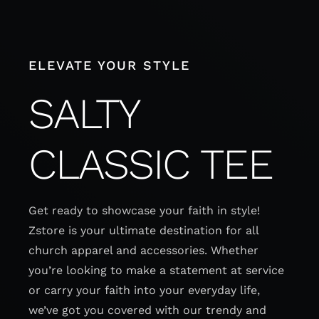
Skip
to
content
ELEVATE YOUR STYLE
SALTY
CLASSIC TEE
Get ready to showcase your faith in style!
Zstore is your ultimate destination for all
church apparel and accessories. Whether
you’re looking to make a statement at service
or carry your faith into your everyday life,
we’ve got you covered with our trendy and