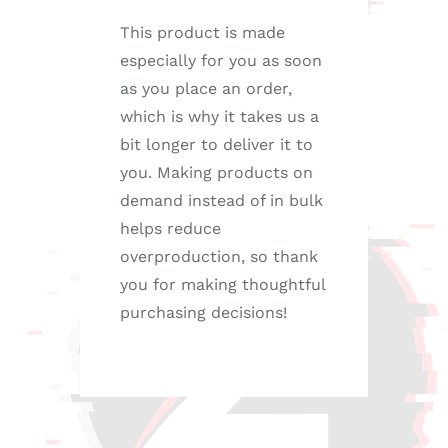
This product is made
especially for you as soon
as you place an order,
which is why it takes us a
bit longer to deliver it to
you. Making products on
demand instead of in bulk
helps reduce
overproduction, so thank
you for making thoughtful
purchasing decisions!