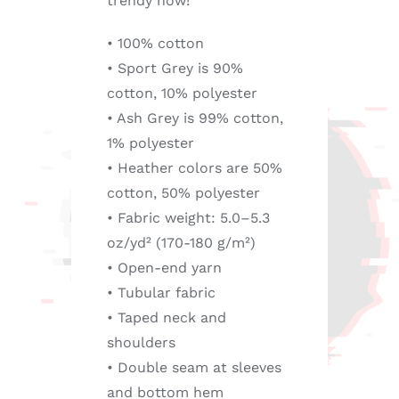
trendy now!
• 100% cotton
• Sport Grey is 90%
cotton, 10% polyester
• Ash Grey is 99% cotton,
1% polyester
• Heather colors are 50%
cotton, 50% polyester
• Fabric weight: 5.0–5.3
oz/yd² (170-180 g/m²)
• Open-end yarn
• Tubular fabric
• Taped neck and
shoulders
• Double seam at sleeves
and bottom hem