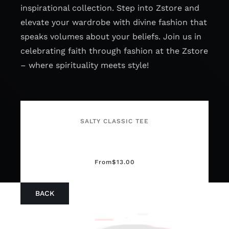
inspirational collection. Step into Zstore and
elevate your wardrobe with divine fashion that
speaks volumes about your beliefs. Join us in
celebrating faith through fashion at the Zstore
– where spirituality meets style!
SALTY CLASSIC TEE
From
$
13.00
BACK