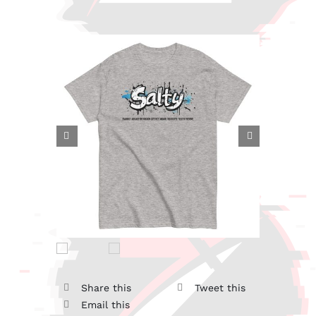


Share this
Tweet this
Email this