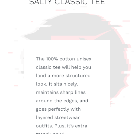
SALTY CLASSIC TEE
The 100% cotton unisex
classic tee will help you
land a more structured
look. It sits nicely,
maintains sharp lines
around the edges, and
goes perfectly with
layered streetwear
outfits. Plus, it’s extra