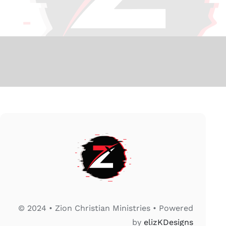
© 2024 • Zion Christian Ministries • Powered
by
elizKDesigns