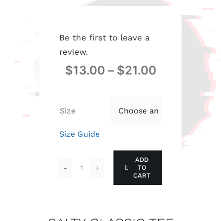
Be the first to leave a
review.
$
13.00
–
$
21.00
Size

Size Guide
ADD
TO
SALTY
CART
CLASSIC
TEE
quantity