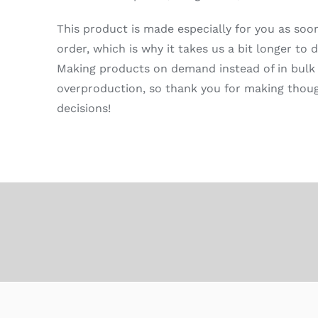
This product is made especially for you as soo
order, which is why it takes us a bit longer to de
Making products on demand instead of in bulk
overproduction, so thank you for making thou
decisions!