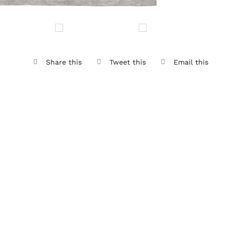
Share this
Tweet this
Email this