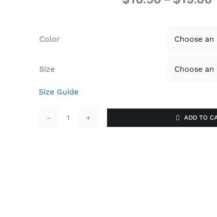
Color
Size
Size Guide
ADD TO C
Reinvent
U
quantity