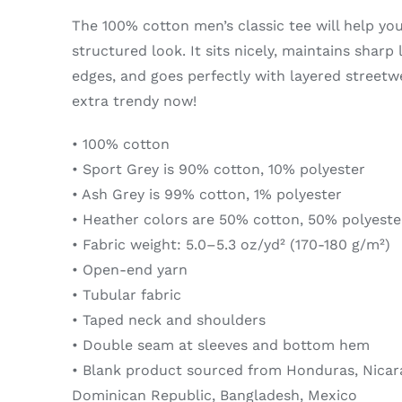
The 100% cotton men’s classic tee will help yo
structured look. It sits nicely, maintains sharp
edges, and goes perfectly with layered streetwea
extra trendy now!
• 100% cotton
• Sport Grey is 90% cotton, 10% polyester
• Ash Grey is 99% cotton, 1% polyester
• Heather colors are 50% cotton, 50% polyeste
• Fabric weight: 5.0–5.3 oz/yd² (170-180 g/m²)
• Open-end yarn
• Tubular fabric
• Taped neck and shoulders
• Double seam at sleeves and bottom hem
• Blank product sourced from Honduras, Nicara
Dominican Republic, Bangladesh, Mexico