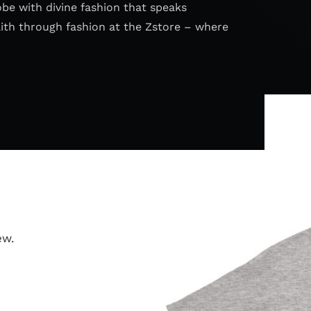
obe with divine fashion that speaks
aith through fashion at the Zstore – where
ew.