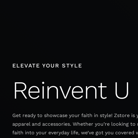
Skip
to
content
ELEVATE YOUR STYLE
Reinvent U
Get ready to showcase your faith in style! Zstore is 
apparel and accessories. Whether you’re looking to 
faith into your everyday life, we’ve got you covered 