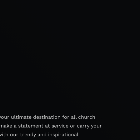
your ultimate destination for all church
make a statement at service or carry your
with our trendy and inspirational