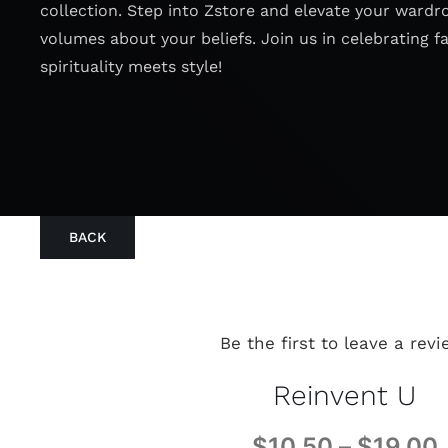
collection. Step into Zstore and elevate your wardr
volumes about your beliefs. Join us in celebrating f
spirituality meets style!
BACK
Be the first to leave a revi
Reinvent U
$
10.50
–
$
19.00