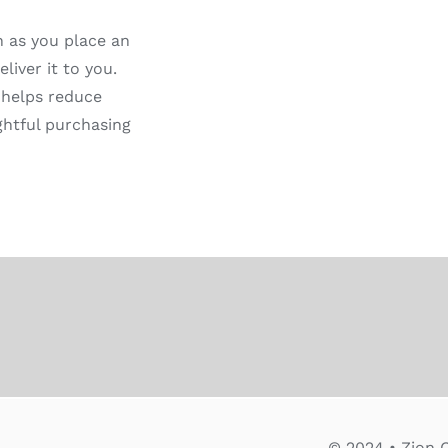
n as you place an
liver it to you.
 helps reduce
ghtful purchasing
© 2024 • Zion C