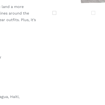
u land a more
 lines around the
r outfits. Plus, it’s
r
gua, Haiti,