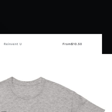
Reinvent U
From
$
10.50