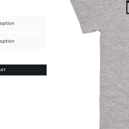


ART