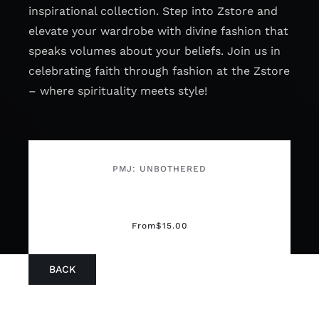
inspirational collection. Step into Zstore and
elevate your wardrobe with divine fashion that
speaks volumes about your beliefs. Join us in
celebrating faith through fashion at the Zstore
– where spirituality meets style!
PMJ: UNBOTHERED
From
$
15.00
BACK