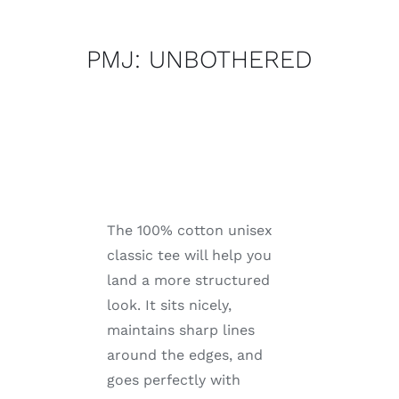
quantity
PMJ: UNBOTHERED
The 100% cotton unisex
classic tee will help you
land a more structured
look. It sits nicely,
maintains sharp lines
around the edges, and
goes perfectly with