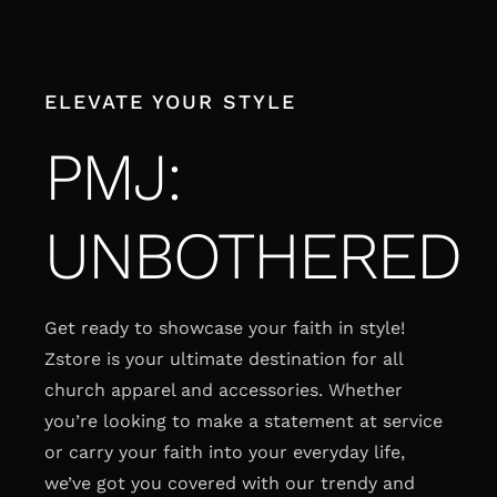
Skip
to
content
ELEVATE YOUR STYLE
PMJ:
UNBOTHERED
Get ready to showcase your faith in style!
Zstore is your ultimate destination for all
church apparel and accessories. Whether
you’re looking to make a statement at service
or carry your faith into your everyday life,
we’ve got you covered with our trendy and