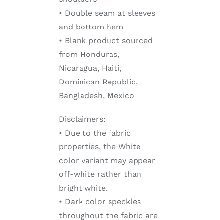
• Double seam at sleeves
and bottom hem
• Blank product sourced
from Honduras,
Nicaragua, Haiti,
Dominican Republic,
Bangladesh, Mexico
Disclaimers:
• Due to the fabric
properties, the White
color variant may appear
off-white rather than
bright white.
• Dark color speckles
throughout the fabric are