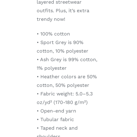
layered streetwear
outfits. Plus, it’s extra
trendy now!
• 100% cotton
• Sport Grey is 90%
cotton, 10% polyester
• Ash Grey is 99% cotton,
1% polyester
• Heather colors are 50%
cotton, 50% polyester
• Fabric weight: 5.0–5.3
oz/yd² (170-180 g/m²)
• Open-end yarn
• Tubular fabric
• Taped neck and
shoulders