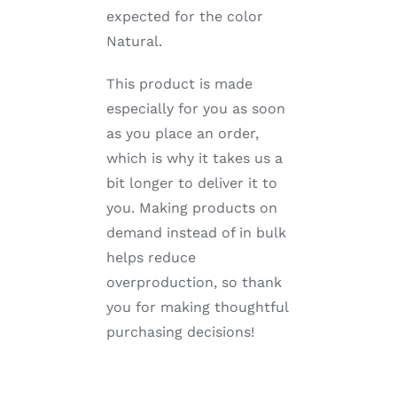
expected for the color
Natural.
This product is made
especially for you as soon
as you place an order,
which is why it takes us a
bit longer to deliver it to
you. Making products on
demand instead of in bulk
helps reduce
overproduction, so thank
you for making thoughtful
purchasing decisions!