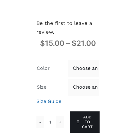
Be the first to leave a
review.
$
15.00
–
$
21.00
Color

Size

Size Guide
ADD
TO
PMJ:
CART
UNBOTHERED