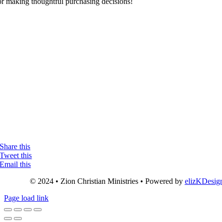
or making thoughtful purchasing decisions!
Share this
Tweet this
Email this
© 2024 • Zion Christian Ministries • Powered by
elizKDesig
Page load link