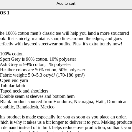
Add to cart
OS 1
he 100% cotton men’s classic tee will help you land a more structured
ook. It sits nicely, maintains sharp lines around the edges, and goes
erfectly with layered streetwear outfits. Plus, it’s extra trendy now!
 100% cotton
 Sport Grey is 90% cotton, 10% polyester
 Ash Grey is 99% cotton, 1% polyester
 Heather colors are 50% cotton, 50% polyester
 Fabric weight: 5.0–5.3 oz/yd² (170-180 g/m²)
 Open-end yarn
 Tubular fabric
 Taped neck and shoulders
 Double seam at sleeves and bottom hem
 Blank product sourced from Honduras, Nicaragua, Haiti, Dominican
epublic, Bangladesh, Mexico
his product is made especially for you as soon as you place an order,
hich is why it takes us a bit longer to deliver it to you. Making product
n demand instead of in bulk helps reduce overproduction, so thank you