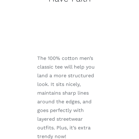
The 100% cotton men’s
classic tee will help you
land a more structured
look. It sits nicely,
maintains sharp lines
around the edges, and
goes perfectly with
layered streetwear
outfits. Plus, it’s extra
trendy now!