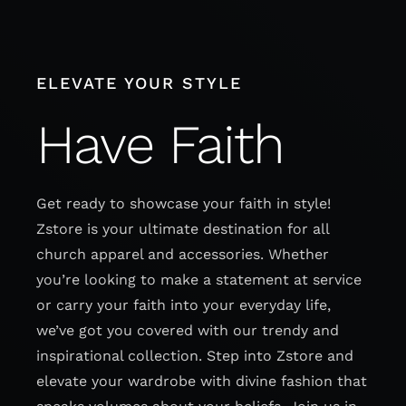
Skip
to
content
ELEVATE YOUR STYLE
Have Faith
Get ready to showcase your faith in style!
Zstore is your ultimate destination for all
church apparel and accessories. Whether
you’re looking to make a statement at service
or carry your faith into your everyday life,
we’ve got you covered with our trendy and
inspirational collection. Step into Zstore and
elevate your wardrobe with divine fashion that