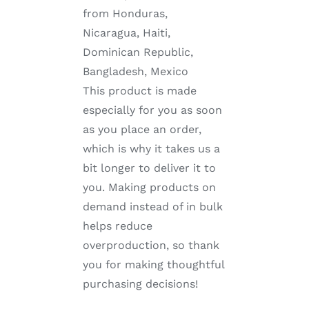
from Honduras,
Nicaragua, Haiti,
Dominican Republic,
Bangladesh, Mexico
This product is made
especially for you as soon
as you place an order,
which is why it takes us a
bit longer to deliver it to
you. Making products on
demand instead of in bulk
helps reduce
overproduction, so thank
you for making thoughtful
purchasing decisions!