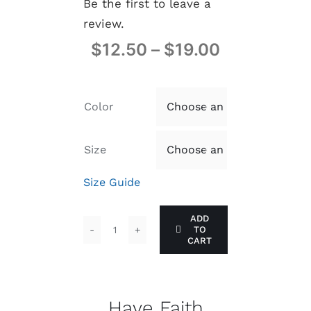
Be the first to leave a
review.
$
12.50
–
$
19.00
Color

Size

Size Guide
ADD
TO
Have
CART
Faith
quantity
Have Faith