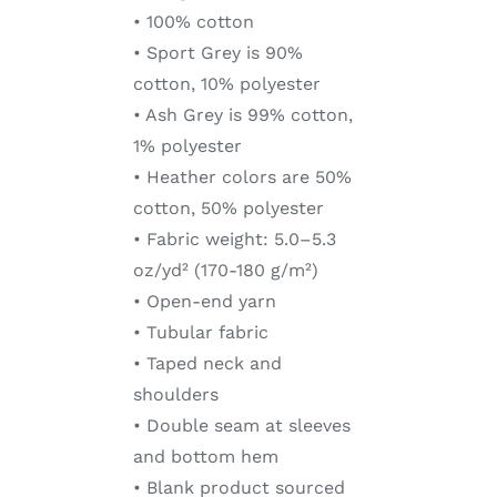
• 100% cotton
• Sport Grey is 90%
cotton, 10% polyester
• Ash Grey is 99% cotton,
1% polyester
• Heather colors are 50%
cotton, 50% polyester
• Fabric weight: 5.0–5.3
oz/yd² (170-180 g/m²)
• Open-end yarn
• Tubular fabric
• Taped neck and
shoulders
• Double seam at sleeves
and bottom hem
• Blank product sourced