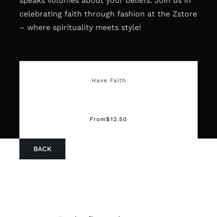
speaks volumes about your beliefs. Join us in
celebrating faith through fashion at the Zstore
– where spirituality meets style!
Have Faith
From
$
12.50
BACK