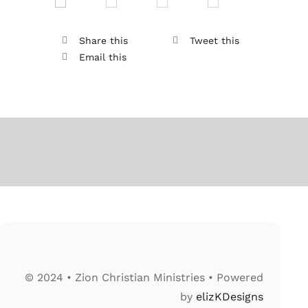
Share this
Tweet this
Email this
© 2024 • Zion Christian Ministries • Powered
by
elizKDesigns