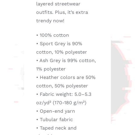
layered streetwear
outfits. Plus, it’s extra
trendy now!
• 100% cotton
• Sport Grey is 90%
cotton, 10% polyester
• Ash Grey is 99% cotton,
1% polyester
• Heather colors are 50%
cotton, 50% polyester
• Fabric weight: 5.0–5.3
oz/yd² (170-180 g/m²)
• Open-end yarn
• Tubular fabric
• Taped neck and