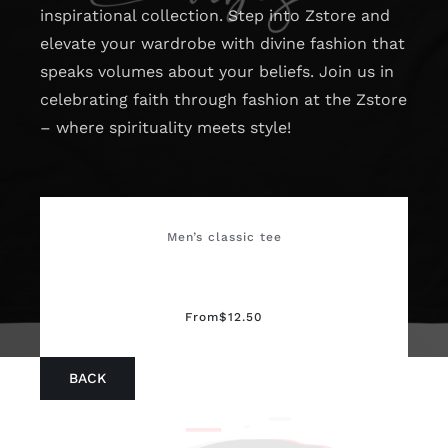
inspirational collection. Step into Zstore and
elevate your wardrobe with divine fashion that
speaks volumes about your beliefs. Join us in
celebrating faith through fashion at the Zstore
– where spirituality meets style!
Men’s classic tee
From
$
12.50
BACK