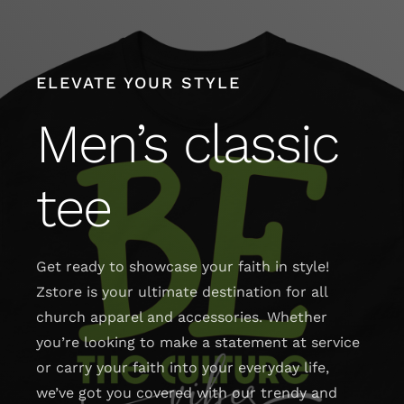
Skip
to
content
ELEVATE YOUR STYLE
Men’s classic
tee
Get ready to showcase your faith in style!
Zstore is your ultimate destination for all
church apparel and accessories. Whether
you’re looking to make a statement at service
or carry your faith into your everyday life,
we’ve got you covered with our trendy and