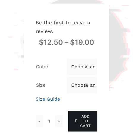
Be the first to leave a
review.
$
12.50
–
$
19.00
Color

Size

Size Guide
ADD
TO
Men's
CART
classic