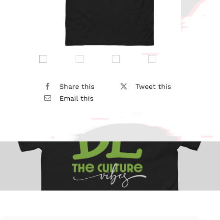
Share this
Tweet this
Email this