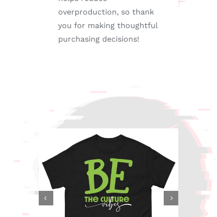
overproduction, so thank
you for making thoughtful
purchasing decisions!

