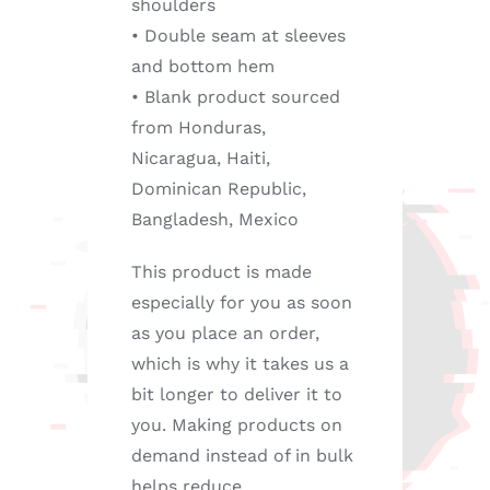
shoulders
• Double seam at sleeves
and bottom hem
• Blank product sourced
from Honduras,
Nicaragua, Haiti,
Dominican Republic,
Bangladesh, Mexico
This product is made
especially for you as soon
as you place an order,
which is why it takes us a
bit longer to deliver it to
you. Making products on
demand instead of in bulk
helps reduce