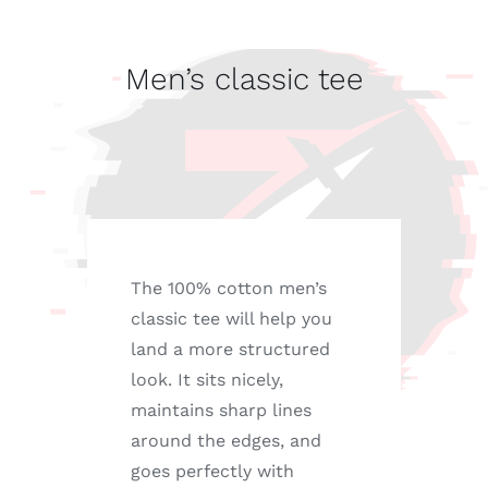
tee
quantity
Men’s classic tee
The 100% cotton men’s
classic tee will help you
land a more structured
look. It sits nicely,
maintains sharp lines
around the edges, and
goes perfectly with