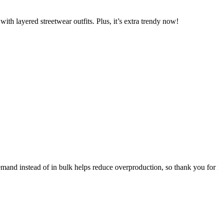
ith layered streetwear outfits. Plus, it’s extra trendy now!
 demand instead of in bulk helps reduce overproduction, so thank you fo