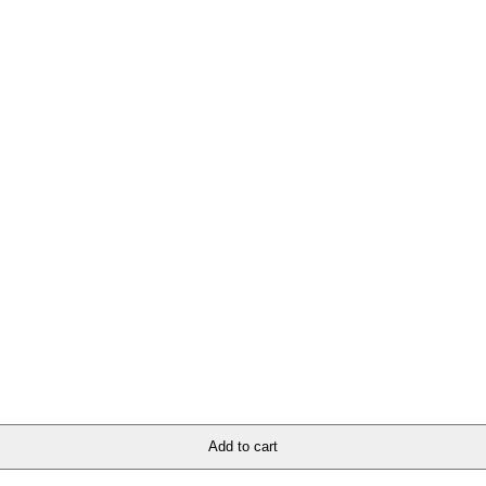
ion for all church apparel and accessories. Whether you’re looking to ma
ore and elevate your wardrobe with divine fashion that speaks volumes ab
Add to cart