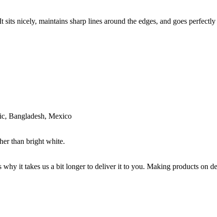
 sits nicely, maintains sharp lines around the edges, and goes perfectly w
ic, Bangladesh, Mexico
her than bright white.
s why it takes us a bit longer to deliver it to you. Making products on