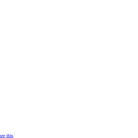
are this