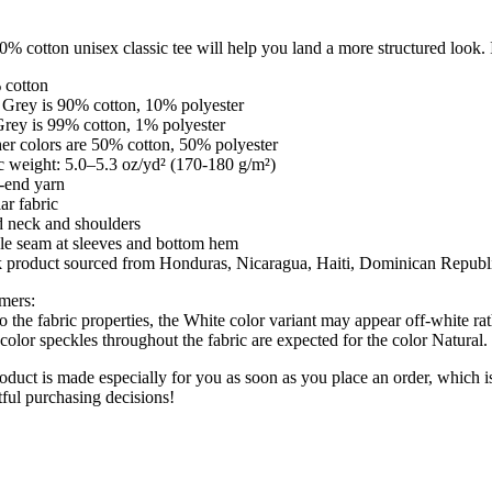
% cotton unisex classic tee will help you land a more structured look. It
 cotton
 Grey is 90% cotton, 10% polyester
Grey is 99% cotton, 1% polyester
er colors are 50% cotton, 50% polyester
c weight: 5.0–5.3 oz/yd² (170-180 g/m²)
-end yarn
ar fabric
d neck and shoulders
le seam at sleeves and bottom hem
k product sourced from Honduras, Nicaragua, Haiti, Dominican Republ
imers:
o the fabric properties, the White color variant may appear off-white rat
color speckles throughout the fabric are expected for the color Natural.
oduct is made especially for you as soon as you place an order, which i
ful purchasing decisions!