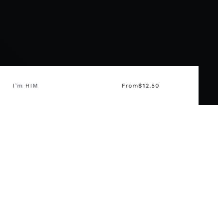
I’m HIM
From
$
12.50