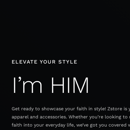
Skip
to
content
ELEVATE YOUR STYLE
I’m HIM
Get ready to showcase your faith in style! Zstore is 
apparel and accessories. Whether you’re looking to 
faith into your everyday life, we’ve got you covered 