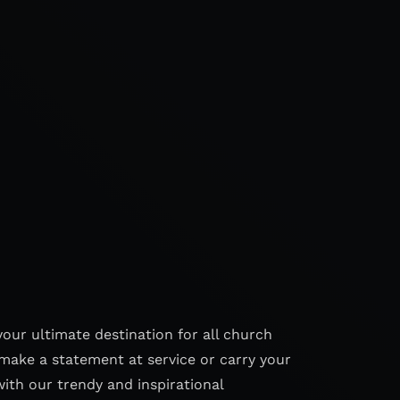
your ultimate destination for all church
make a statement at service or carry your
with our trendy and inspirational