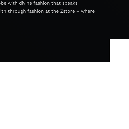
obe with divine fashion that speaks
aith through fashion at the Zstore – where