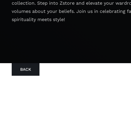
collection. Step into Zstore and elevate your wardr
volumes about your beliefs. Join us in celebrating f
spirituality meets style!
BACK