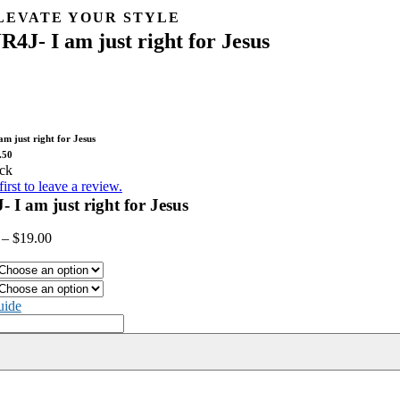
Skip
LEVATE YOUR STYLE
to
JR4J- I am just right for Jesus
content
t ready to showcase your faith in style! Zstore is your ultimate destinat
t you covered with our trendy and inspirational collection. Step into Zst
ore – where spirituality meets style!
am just right for Jesus
.50
ck
first to leave a review.
- I am just right for Jesus
–
$
19.00
uide