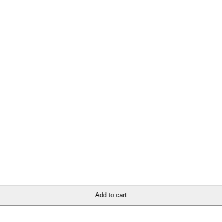
ion for all church apparel and accessories. Whether you’re looking to ma
ore and elevate your wardrobe with divine fashion that speaks volumes ab
Add to cart