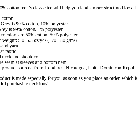
% cotton men’s classic tee will help you land a more structured look. It 
y
 cotton
 Grey is 90% cotton, 10% polyester
Grey is 99% cotton, 1% polyester
er colors are 50% cotton, 50% polyester
c weight: 5.0–5.3 oz/yd² (170-180 g/m²)
-end yarn
ar fabric
d neck and shoulders
le seam at sleeves and bottom hem
k product sourced from Honduras, Nicaragua, Haiti, Dominican Republ
oduct is made especially for you as soon as you place an order, which i
ful purchasing decisions!