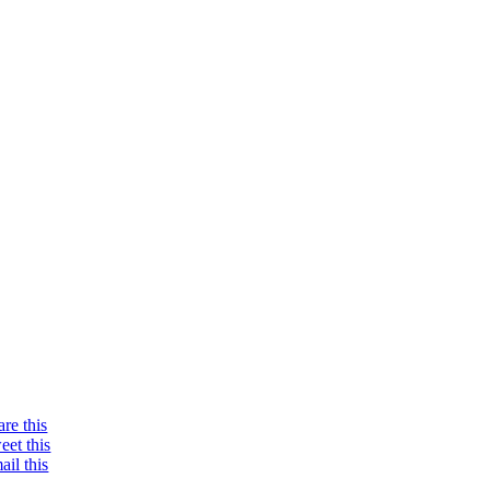
are this
eet this
ail this