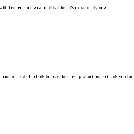
ith layered streetwear outfits. Plus, it’s extra trendy now!
 demand instead of in bulk helps reduce overproduction, so thank you fo