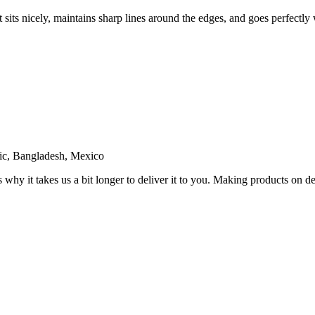
sits nicely, maintains sharp lines around the edges, and goes perfectly w
ic, Bangladesh, Mexico
s why it takes us a bit longer to deliver it to you. Making products on