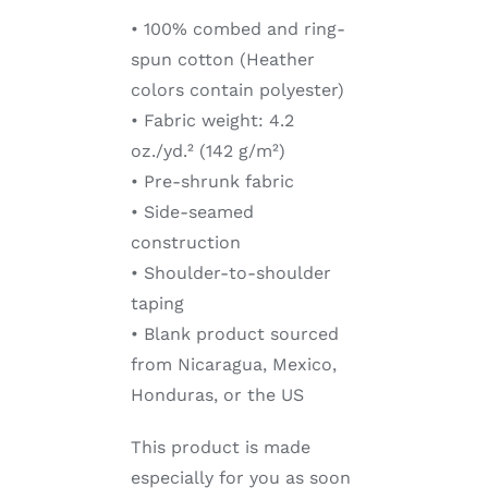
• 100% combed and ring-
spun cotton (Heather
colors contain polyester)
• Fabric weight: 4.2
oz./yd.² (142 g/m²)
• Pre-shrunk fabric
• Side-seamed
construction
• Shoulder-to-shoulder
taping
• Blank product sourced
from Nicaragua, Mexico,
Honduras, or the US
This product is made
especially for you as soon