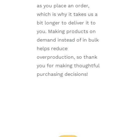
as you place an order,
which is why it takes us a
bit longer to deliver it to
you. Making products on
demand instead of in bulk
helps reduce
overproduction, so thank
you for making thoughtful
purchasing decisions!