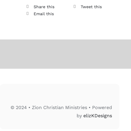
Share this
Tweet this
Email this
© 2024 • Zion Christian Ministries • Powered
by
elizKDesigns