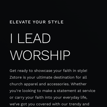
Skip
to
content
ELEVATE YOUR STYLE
I LEAD
WORSHIP
Get ready to showcase your faith in style!
Zstore is your ultimate destination for all
church apparel and accessories. Whether
you’re looking to make a statement at service
or carry your faith into your everyday life,
we’ve got you covered with our trendy and