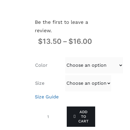
Be the first to leave a
review.
$
13.50
–
$
16.00
Color
Size
Size Guide
ADD
TO
I
CART
LEAD