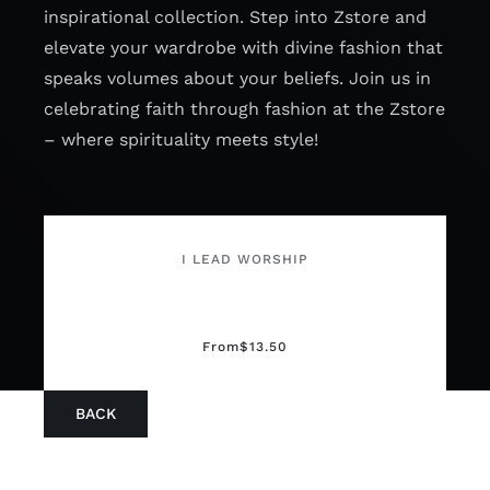
inspirational collection. Step into Zstore and
elevate your wardrobe with divine fashion that
speaks volumes about your beliefs. Join us in
celebrating faith through fashion at the Zstore
– where spirituality meets style!
I LEAD WORSHIP
From
$
13.50
BACK