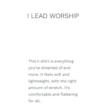
WORSHIP
quantity
I LEAD WORSHIP
This t-shirt is everything
you’ve dreamed of and
more. It feels soft and
lightweight, with the right
amount of stretch. It’s
comfortable and flattering
for all.