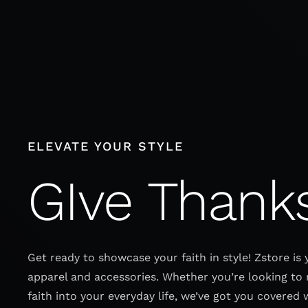
Skip
to
content
ELEVATE YOUR STYLE
GIve Thank
Get ready to showcase your faith in style! Zstore is 
apparel and accessories. Whether you’re looking to 
faith into your everyday life, we’ve got you covered 