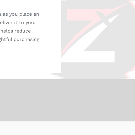
n as you place an
liver it to you.
 helps reduce
ghtful purchasing