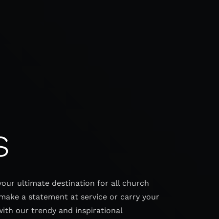
s
your ultimate destination for all church
make a statement at service or carry your
with our trendy and inspirational