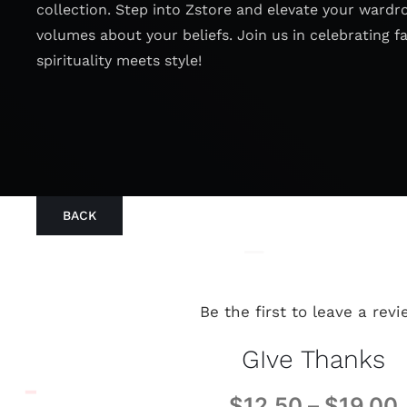
collection. Step into Zstore and elevate your wardr
volumes about your beliefs. Join us in celebrating f
spirituality meets style!
BACK
Be the first to leave a revi
GIve Thanks
$
12.50
–
$
19.00