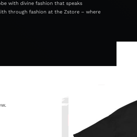
obe with divine fashion that speaks
aith through fashion at the Zstore – where
ew.