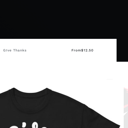
GIve Thanks
From
$
12.50