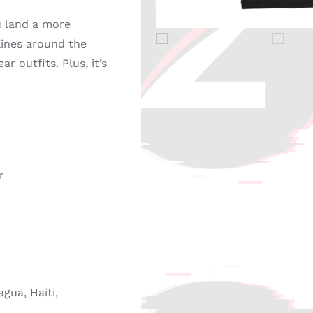
u land a more
 lines around the
r outfits. Plus, it’s
r
gua, Haiti,