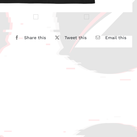
Share this
Tweet this
Email this