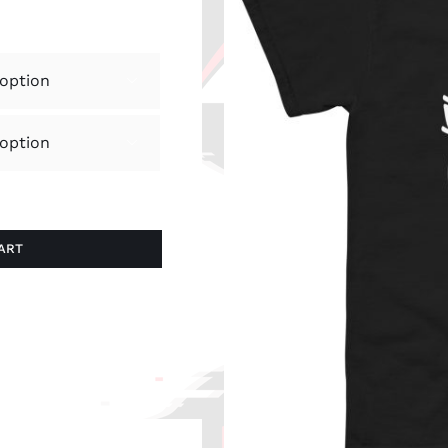


ART