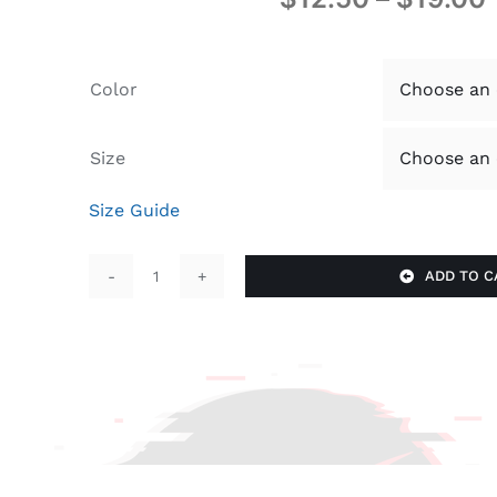
Color
Size
Size Guide
ADD TO C
GIve
Thanks
quantity