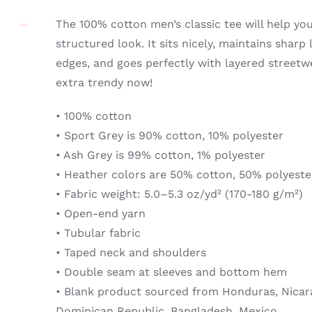
The 100% cotton men’s classic tee will help yo
structured look. It sits nicely, maintains sharp
edges, and goes perfectly with layered streetwea
extra trendy now!
• 100% cotton
• Sport Grey is 90% cotton, 10% polyester
• Ash Grey is 99% cotton, 1% polyester
• Heather colors are 50% cotton, 50% polyeste
• Fabric weight: 5.0–5.3 oz/yd² (170-180 g/m²)
• Open-end yarn
• Tubular fabric
• Taped neck and shoulders
• Double seam at sleeves and bottom hem
• Blank product sourced from Honduras, Nicara
Dominican Republic, Bangladesh, Mexico