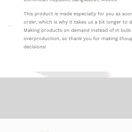
This product is made especially for you as soo
order, which is why it takes us a bit longer to de
Making products on demand instead of in bulk
overproduction, so thank you for making thou
decisions!