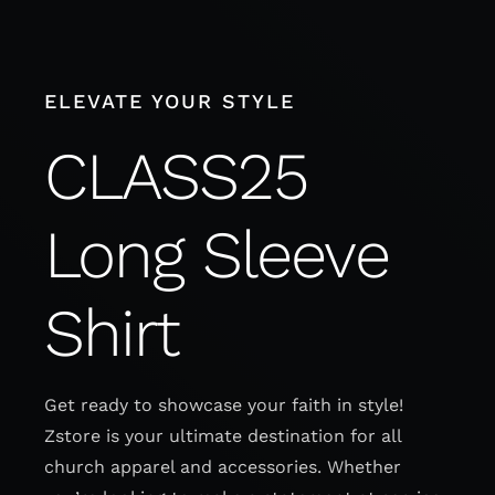
Skip
to
content
ELEVATE YOUR STYLE
CLASS25
Long Sleeve
Shirt
Get ready to showcase your faith in style!
Zstore is your ultimate destination for all
church apparel and accessories. Whether