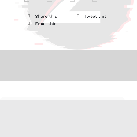
Share this
Tweet this
Email this