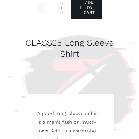
ADD
TO
CLASS25
CART
Long
Sleeve
Shirt
CLASS25 Long Sleeve
quantity
Shirt
A good long-sleeved shirt
is a men’s fashion must-
have. Add this wardrobe