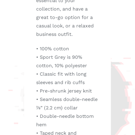
essential to your
collection, and have a
great to-go option for a
casual look, or a relaxed
business outfit.
• 100% cotton
• Sport Grey is 90%
cotton, 10% polyester
• Classic fit with long
sleeves and rib cuffs
• Pre-shrunk jersey knit
• Seamless double-needle
7⁄8” (2.2 cm) collar
• Double-needle bottom
hem
• Taped neck and