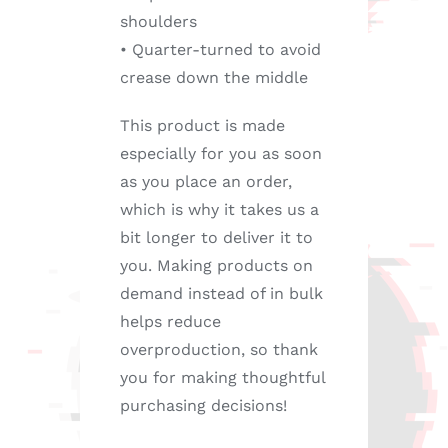
shoulders
• Quarter-turned to avoid
crease down the middle
This product is made
especially for you as soon
as you place an order,
which is why it takes us a
bit longer to deliver it to
you. Making products on
demand instead of in bulk
helps reduce
overproduction, so thank
you for making thoughtful
purchasing decisions!