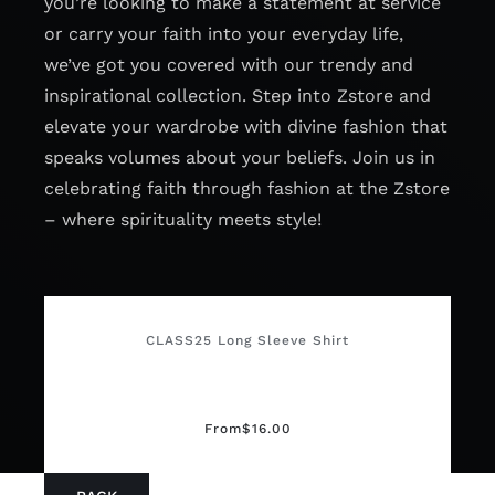
you’re looking to make a statement at service
or carry your faith into your everyday life,
we’ve got you covered with our trendy and
inspirational collection. Step into Zstore and
elevate your wardrobe with divine fashion that
speaks volumes about your beliefs. Join us in
celebrating faith through fashion at the Zstore
– where spirituality meets style!
CLASS25 Long Sleeve Shirt
From
$
16.00