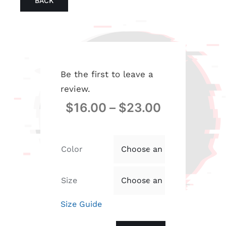
BACK
Be the first to leave a
review.
$
16.00
–
$
23.00
Color

Size

Size Guide