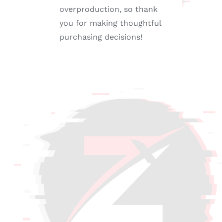
overproduction, so thank
you for making thoughtful
purchasing decisions!