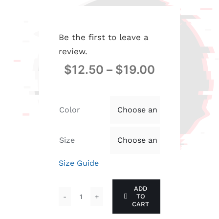
Be the first to leave a
review.
$
12.50
–
$
19.00
Color

Size

Size Guide
ADD
TO
Be
CART
the