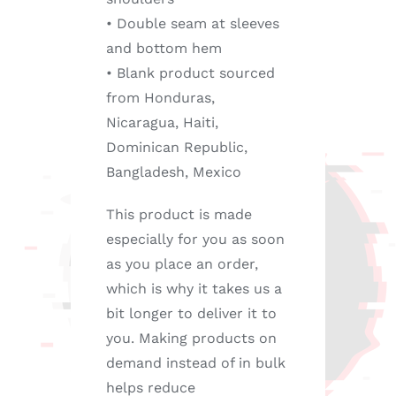
• Double seam at sleeves
and bottom hem
• Blank product sourced
from Honduras,
Nicaragua, Haiti,
Dominican Republic,
Bangladesh, Mexico
This product is made
especially for you as soon
as you place an order,
which is why it takes us a
bit longer to deliver it to
you. Making products on
demand instead of in bulk
helps reduce