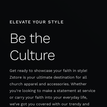
Skip
to
content
ELEVATE YOUR STYLE
Be the
Culture
Get ready to showcase your faith in style!
Zstore is your ultimate destination for all
church apparel and accessories. Whether
you’re looking to make a statement at service
or carry your faith into your everyday life,
we’ve got you covered with our trendy and