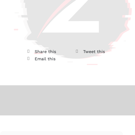
Share this
Tweet this
Email this