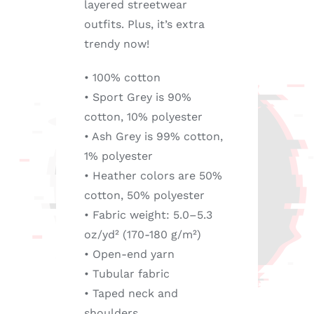
layered streetwear
outfits. Plus, it’s extra
trendy now!
• 100% cotton
• Sport Grey is 90%
cotton, 10% polyester
• Ash Grey is 99% cotton,
1% polyester
• Heather colors are 50%
cotton, 50% polyester
• Fabric weight: 5.0–5.3
oz/yd² (170-180 g/m²)
• Open-end yarn
• Tubular fabric
• Taped neck and
shoulders