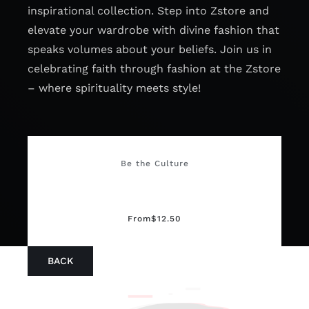
inspirational collection. Step into Zstore and
elevate your wardrobe with divine fashion that
speaks volumes about your beliefs. Join us in
celebrating faith through fashion at the Zstore
– where spirituality meets style!
Be the Culture
From
$
12.50
BACK