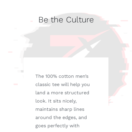
Culture
quantity
Be the Culture
The 100% cotton men’s
classic tee will help you
land a more structured
look. It sits nicely,
maintains sharp lines
around the edges, and
goes perfectly with