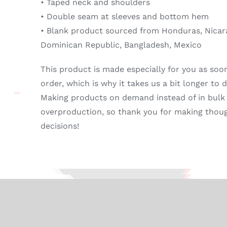
• Taped neck and shoulders
• Double seam at sleeves and bottom hem
• Blank product sourced from Honduras, Nicara
Dominican Republic, Bangladesh, Mexico
This product is made especially for you as soo
order, which is why it takes us a bit longer to de
Making products on demand instead of in bulk
overproduction, so thank you for making thou
decisions!