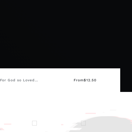
 For God so Loved…
From
$
12.50