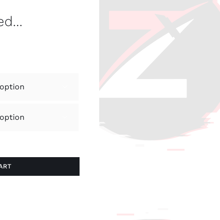
ved…


ART