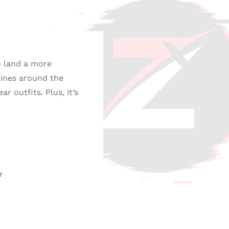
u land a more
 lines around the
r outfits. Plus, it’s
r