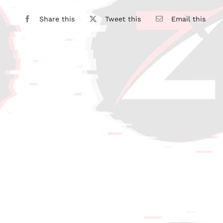
Share this
Tweet this
Email this