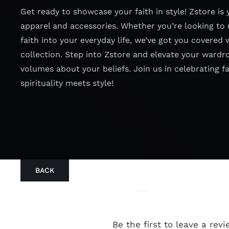
Get ready to showcase your faith in style! Zstore is 
apparel and accessories. Whether you’re looking to 
faith into your everyday life, we’ve got you covered 
collection. Step into Zstore and elevate your wardr
volumes about your beliefs. Join us in celebrating f
spirituality meets style!
BACK
Be the first to leave a revi