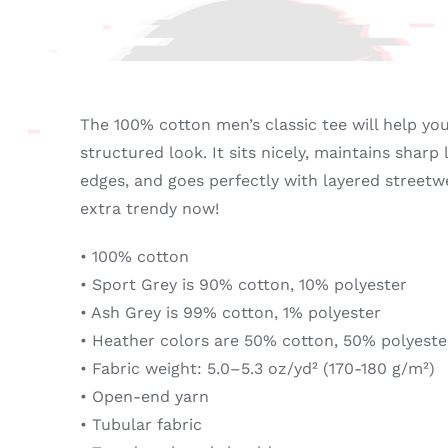
Loved...
quantity
The 100% cotton men’s classic tee will help yo
structured look. It sits nicely, maintains sharp
edges, and goes perfectly with layered streetwea
extra trendy now!
• 100% cotton
• Sport Grey is 90% cotton, 10% polyester
• Ash Grey is 99% cotton, 1% polyester
• Heather colors are 50% cotton, 50% polyeste
• Fabric weight: 5.0–5.3 oz/yd² (170-180 g/m²)
• Open-end yarn
• Tubular fabric