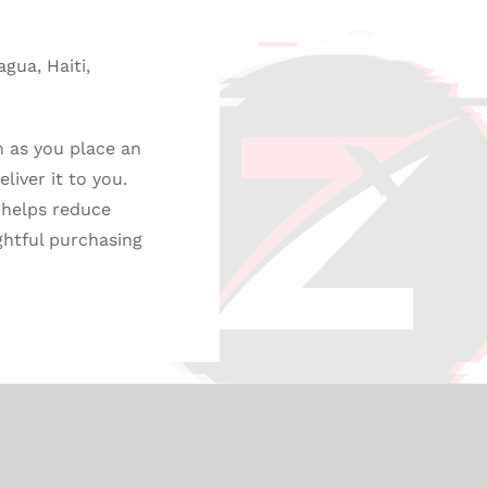
gua, Haiti,
n as you place an
liver it to you.
 helps reduce
ghtful purchasing