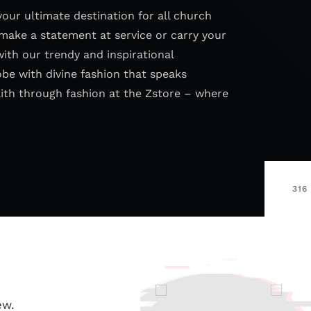
your ultimate destination for all church
make a statement at service or carry your
with our trendy and inspirational
obe with divine fashion that speaks
aith through fashion at the Zstore – where
316
ew.