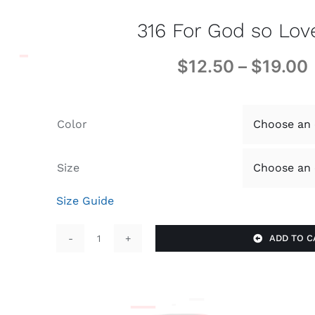
316 For God so Lo
$
12.50
–
$
19.00
Color
Size
Size Guide
ADD TO C
316
For
God
so