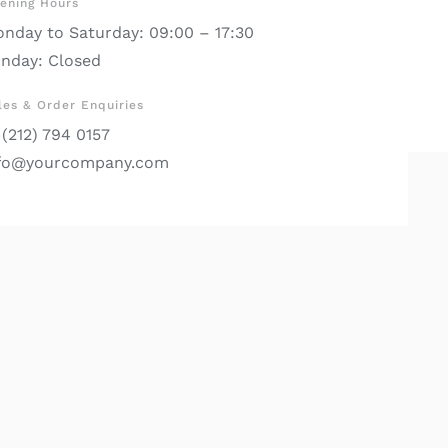
ening Hours
nday to Saturday: 09:00 – 17:30
nday: Closed
les & Order Enquiries
 (212) 794 0157
fo@yourcompany.com