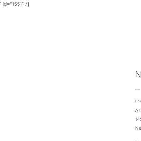
id=”1551″ /]
N
Lo
Ar
14
Ne