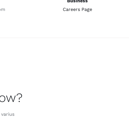
Business
om
Careers Page
now?
 varius