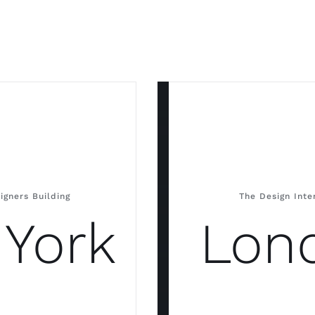
igners Building
The Design Int
York
Lon