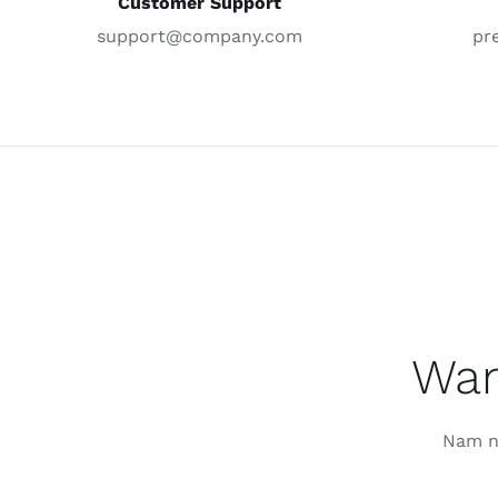
Customer Support
support@company.com
pr
Wan
Nam nu