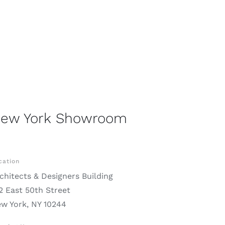
ew York Showroom
cation
chitects & Designers Building
2 East 50th Street
w York, NY 10244