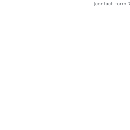
[contact-form-7 