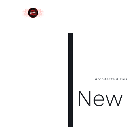
Skip
to
content
Architects & Des
New 