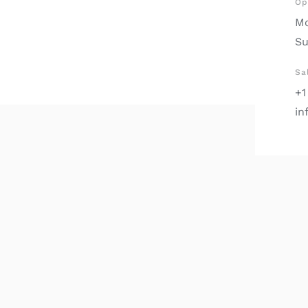
Op
Mo
Su
Sa
+1
in