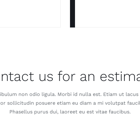
ntact us for an estim
ibulum non odio ligula. Morbi id nulla est. Etiam ut lacus
tor sollicitudin posuere etiam eu diam a mi volutpat fauci
Phasellus purus dui, laoreet eu est vitae faucibus.