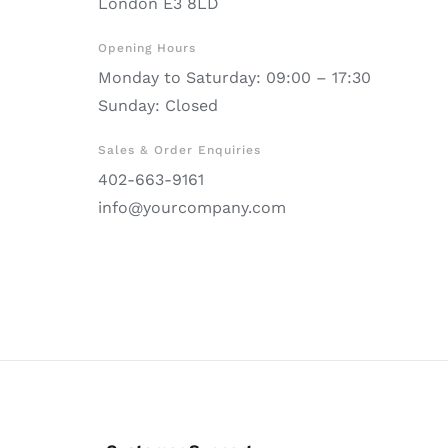
London E3 8LD
Opening Hours
Monday to Saturday: 09:00 – 17:30
Sunday: Closed
Sales & Order Enquiries
402-663-9161
info@yourcompany.com