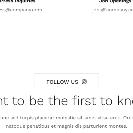
Press Inquiries
Job Openings
ess@company.com
jobs@company.c
FOLLOW US
t to be the first to k
nc sed turpis placerat molestie sit amet vitae arcu. Orci
natoque penatibus et magnis dis parturient montes.