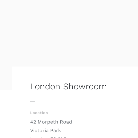
London Showroom
Location
42 Morpeth Road
Victoria Park