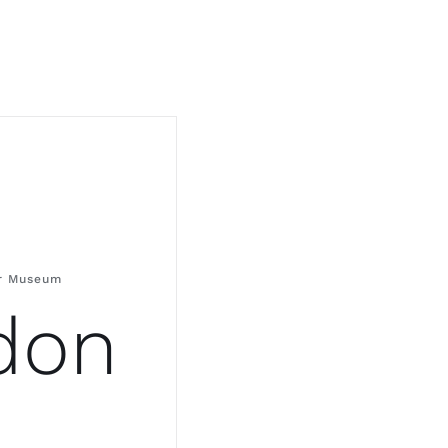
er Museum
don