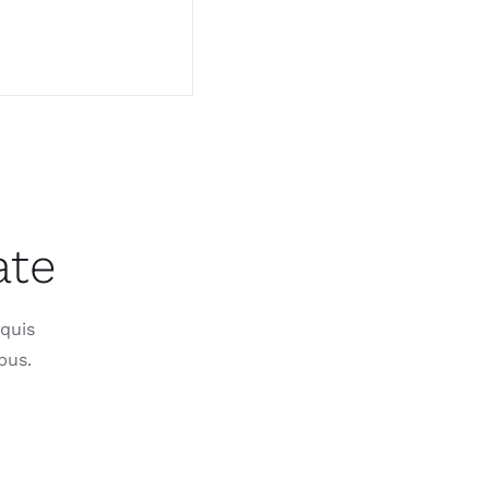
ate
 quis
bus.