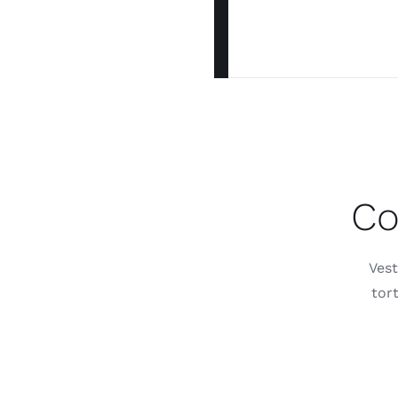
Co
Vest
tor